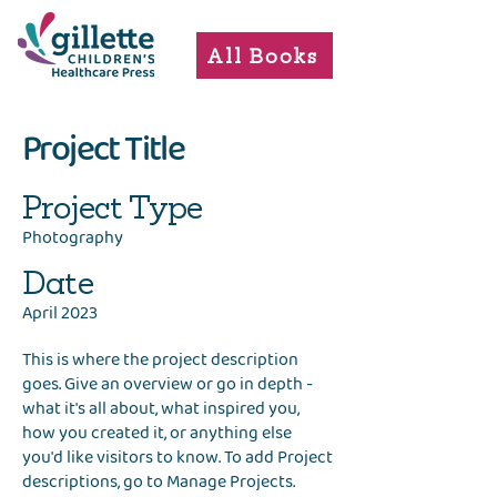
All Books
Project Title
Project Type
Photography
Date
April 2023
This is where the project description
goes. Give an overview or go in depth -
what it's all about, what inspired you,
how you created it, or anything else
you'd like visitors to know. To add Project
descriptions, go to Manage Projects.