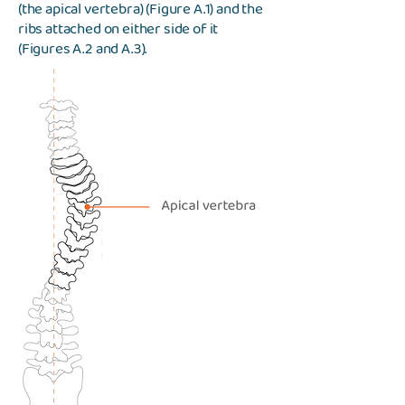
(the apical vertebra) (Figure A.1) and the
ribs attached on either side of it
(Figures A.2 and A.3).