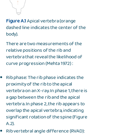
Figure A.1
Apical vertebra (orange
dashed line indicates the center of the
body).
There are two measurements of the
relative positions of the rib and
vertebra that reveal the likelihood of
curve progression (Mehta 1972) :
Rib phase: The rib phase indicates the
proximity of the rib to the apical
vertebra on an X-ray. In phase 1, there is
a gap between the rib and the apical
vertebra. In phase 2, the rib appears to
overlap the apical vertebra, indicating
significant rotation of the spine (Figure
A.2).
Rib vertebral angle difference (RVAD):