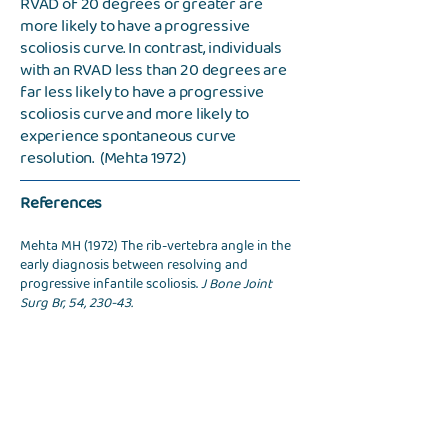
RVAD of 20 degrees or greater are
more likely to have a progressive
scoliosis curve. In contrast, individuals
with an RVAD less than 20 degrees are
far less likely to have a progressive
scoliosis curve and more likely to
experience spontaneous curve
resolution. (Mehta 1972)
References
Mehta MH (1972) The rib-vertebra angle in the
early diagnosis between resolving and
progressive infantile scoliosis.
J Bone Joint
Surg Br, 54, 230-43.