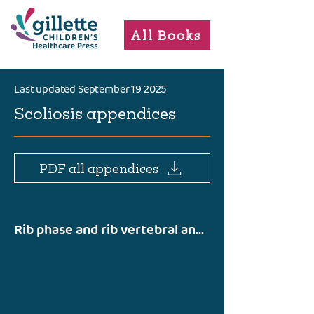
All Books
Last updated September 19 2025
Scoliosis appendices
PDF all appendices
Rib phase and rib vertebral angle difference