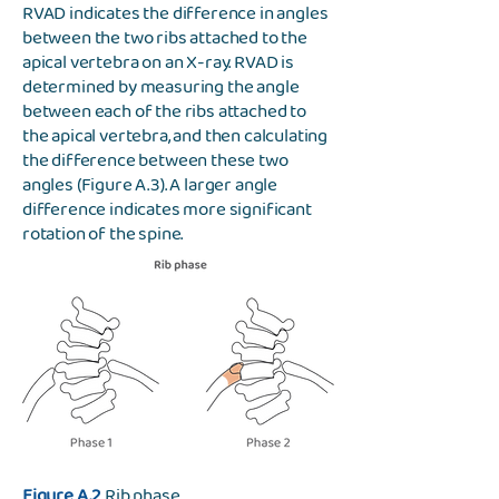
RVAD indicates the difference in angles
between the two ribs attached to the
apical vertebra on an X-ray. RVAD is
determined by measuring the angle
between each of the ribs attached to
the apical vertebra, and then calculating
the difference between these two
angles (Figure A.3). A larger angle
difference indicates more significant
rotation of the spine.
Figure A.2
Rib phase