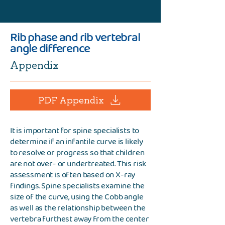
Rib phase and rib vertebral
angle difference
Appendix
PDF Appendix
It is important for spine specialists to
determine if an infantile curve is likely
to resolve or progress so that children
are not over- or undertreated. This risk
assessment is often based on X-ray
findings. Spine specialists examine the
size of the curve, using the Cobb angle
as well as the relationship between the
vertebra furthest away from the center