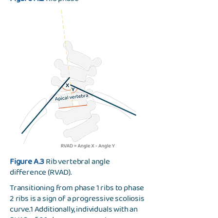
Figure A.3
Rib vertebral angle
difference (RVAD).
Transitioning from phase 1 ribs to phase
2 ribs is a sign of a progressive scoliosis
curve.1 Additionally, individuals with an