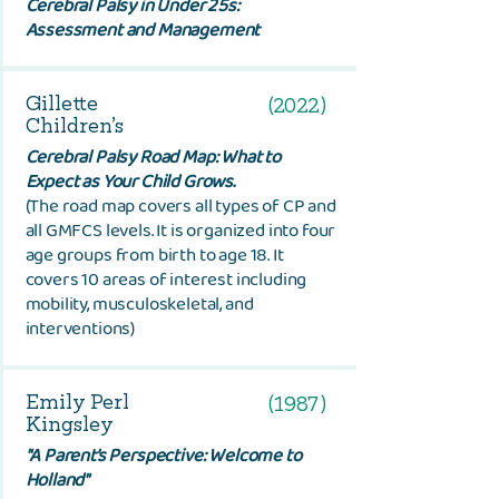
Cerebral Palsy in Under 25s:
Assessment and Management
Gillette
(2022)
Children’s
Cerebral Palsy Road Map: What to
Expect as Your Child Grows
.
(The road map covers all types of CP and
all GMFCS levels. It is organized into four
age groups from birth to age 18. It
covers 10 areas of interest including
mobility, musculoskeletal, and
interventions)
Emily Perl
(1987)
Kingsley
"
A Parent’s Perspective: Welcome to
Holland"