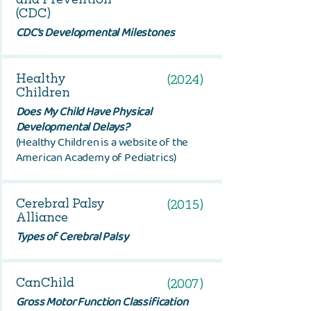
(CDC)
CDC’s Developmental Milestones
Healthy
(2024)
Children
Does My Child Have Physical
Developmental Delays?
(Healthy Children is a website of the
American Academy of Pediatrics)
Cerebral Palsy
(2015)
Alliance
Types of Cerebral Palsy
CanChild
(2007)
Gross Motor Function Classification