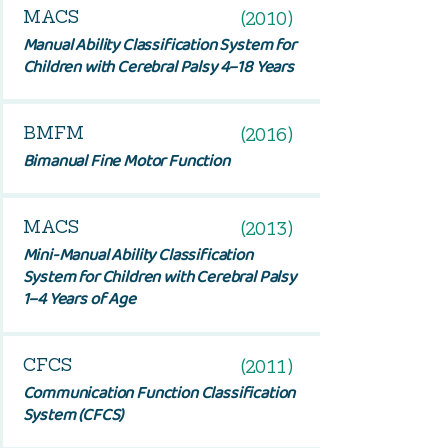
MACS
(2010)
Manual Ability Classification System for
Children with Cerebral Palsy 4–18 Years
BMFM
(2016)
Bimanual Fine Motor Function
MACS
(2013)
Mini-Manual Ability Classification
System for Children with Cerebral Palsy
1–4 Years of Age
CFCS
(2011)
Communication Function Classification
System (CFCS)