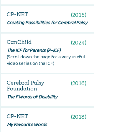
CP-NET
(2015)
Creating Possibilities for Cerebral Palsy
CanChild
(2024)
The ICF for Parents (P-ICF)
(Scroll down the page for a very useful
video series on the ICF)
Cerebral Palsy
(2016)
Foundation
The F Words of Disability
CP-NET
(2018)
My Favourite Words