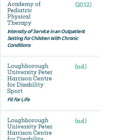
Academy of
(2012)
Pediatric
Physical
Therapy
Intensity of Service in an Outpatient
Setting for Children With Chronic
Conditions
Loughborough
(n.d.)
University Peter
Harrison Centre
for Disability
Sport
Fit for Life
Loughborough
(n.d.)
University Peter
Harrison Centre
for Disability