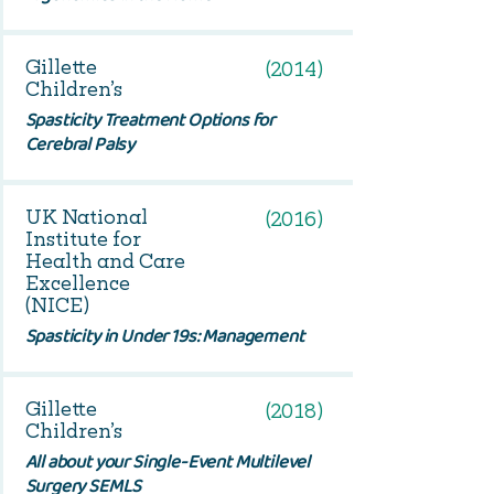
Gillette
(2014)
Children’s
Spasticity Treatment Options for
Cerebral Palsy
UK National
(2016)
Institute for
Health and Care
Excellence
(NICE)
Spasticity in Under 19s: Management
Gillette
(2018)
Children’s
All about your Single-Event Multilevel
Surgery SEMLS