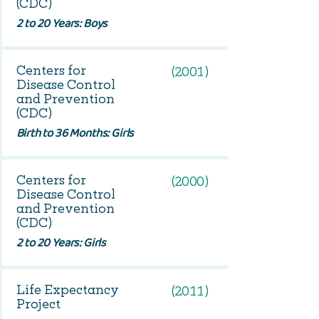
(CDC)
2 to 20 Years: Boys
Centers for
(2001)
Disease Control
and Prevention
(CDC)
Birth to 36 Months: Girls
Centers for
(2000)
Disease Control
and Prevention
(CDC)
2 to 20 Years: Girls
Life Expectancy
(2011)
Project