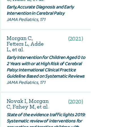
Early, Accurate Diagnosis and Early
Intervention in Cerebral Palsy
JAMA Pediatrics, 171
Morgan C,
(2021)
Fetters L, Adde
L, et al.
Early Intervention for Children Aged 0 to
2 Years with or at High Risk of Cerebral
Palsy: International Clinical Practice
Guideline Based on Systematic Reviews
JAMA Pediatrics, 171
Novak I, Morgan
(2020)
C, Fahey M, et al.
State of the evidence traffic lights 2019:
Systematic review of interventions for