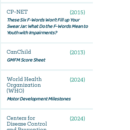
CP-NET
(2015)
These Six F-Words Won’t Fill up Your
Swear Jar: What Do the F-Words Mean to
Youth with Impairments?
CanChild
(2013)
GMFM Score Sheet
World Health
(2024)
Organization
(WHO)
Motor Development Milestones
Centers for
(2024)
Disease Control
and Prevention