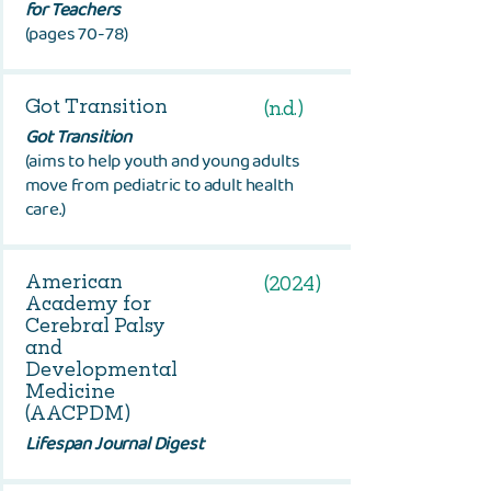
for Teachers
(pages 70-78)
Got Transition
(n.d.)
Got Transition
(
aims to help youth and young adults
move from pediatric to adult health
care.
)
American
(2024)
Academy for
Cerebral Palsy
and
Developmental
Medicine
(AACPDM)
Lifespan Journal Digest