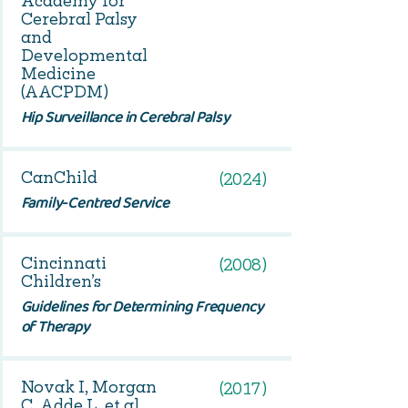
Academy for
Cerebral Palsy
and
Developmental
Medicine
(AACPDM)
Hip Surveillance in Cerebral Palsy
CanChild
(2024)
Family-Centred Service
Cincinnati
(2008)
Children’s
Guidelines for Determining Frequency
of Therapy
Novak I, Morgan
(2017)
C, Adde L, et al.