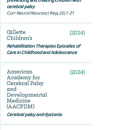
preventing and treating children with
cerebral palsy
Curr Neurol Neurosci Rep, 20, 1-21
Gillette
(2024)
Children’s
Rehabilitation Therapies Episodes of
Care in Childhood and Adolescence
American
(2024)
Academy for
Cerebral Palsy
and
Developmental
Medicine
(AACPDM)
Cerebral palsy and dystonia