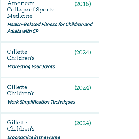
American
(2016)
College of Sports
Medicine
Health-Related Fitness for Children and
Adults with CP
Gillette
(2024)
Children’s
Protecting Your Joints
Gillette
(2024)
Children’s
Work Simplification Techniques
Gillette
(2024)
Children’s
Ergonomics in the Home