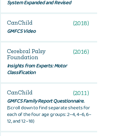
System Expanded and Revised
CanChild
(2018)
GMFCS Video
Cerebral Palsy
(2016)
Foundation
Insights from Experts: Motor
Classification
CanChild
(2011)
GMFCS Family Report Questionnaire.
(Scroll down to find separate sheets for
each of the four age groups: 2–4, 4–6, 6–
12, and 12–18)