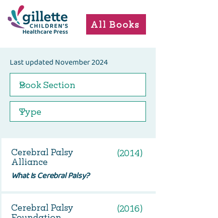
All Books
Last updated November 2024
Cerebral Palsy
(2014)
Alliance
What Is Cerebral Palsy?
Cerebral Palsy
(2016)
Foundation