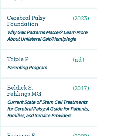
Cerebral Palsy
(2023)
Foundation
Why Gait Patterns Matter? Learn More
About Unilateral Gait/Hemiplegia
Triple P
(n.d.)
Parenting Program
Beldick S,
(2017)
Fehlings MG
Current State of Stem Cell Treatments
for Cerebral Palsy: A Guide for Patients,
Families, and Service Providers
Brouwer E,