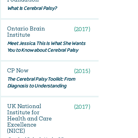
What Is Cerebral Palsy?
Ontario Brain
(2017)
Institute
Meet Jessica. This Is What She Wants
You to Know about Cerebral Palsy
CP Now
(2015)
The Cerebral Palsy Toolkit: From
Diagnosis to Understanding
UK National
(2017)
Institute for
Health and Care
Excellence
(NICE)