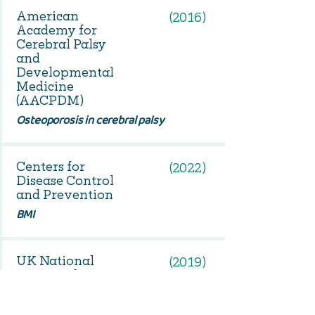
American
(2016)
Academy for
Cerebral Palsy
and
Developmental
Medicine
(AACPDM)
Osteoporosis in cerebral palsy
Centers for
(2022)
Disease Control
and Prevention
BMI
UK National
(2019)
Institute for
Health and Care
Excellence