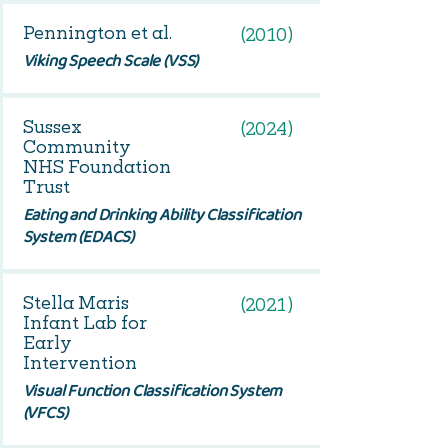
Pennington et al.
(2010)
Viking Speech Scale (VSS)
Sussex
(2024)
Community
NHS Foundation
Trust
Eating and Drinking Ability Classification
System (EDACS)
Stella Maris
(2021)
Infant Lab for
Early
Intervention
Visual Function Classification System
(VFCS)