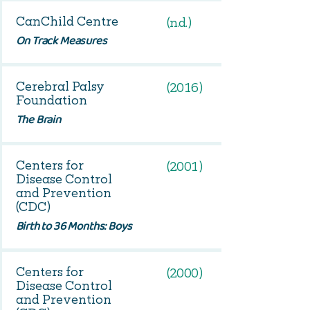
CanChild Centre
(n.d.)
On Track Measures
Cerebral Palsy
(2016)
Foundation
The Brain
Centers for
(2001)
Disease Control
and Prevention
(CDC)
Birth to 36 Months: Boys
Centers for
(2000)
Disease Control
and Prevention