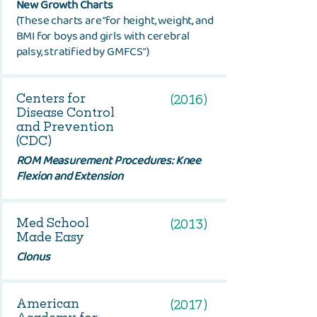
New Growth Charts
(These charts are “for height, weight, and
BMI for boys and girls with cerebral
palsy, stratified by GMFCS”)
Centers for
(2016)
Disease Control
and Prevention
(CDC)
ROM Measurement Procedures: Knee
Flexion and Extension
Med School
(2013)
Made Easy
Clonus
American
(2017)