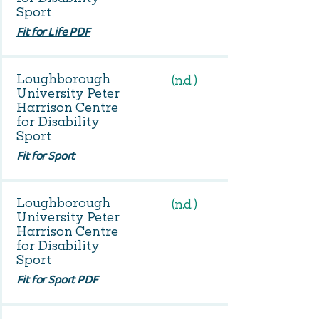
Sport
Fit for Life PDF
Loughborough
(n.d.)
University Peter
Harrison Centre
for Disability
Sport
Fit for Sport
Loughborough
(n.d.)
University Peter
Harrison Centre
for Disability
Sport
Fit for Sport PDF