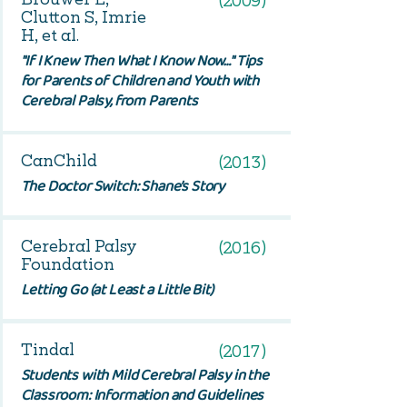
(2009)
Clutton S, Imrie
H, et al.
"If I Knew Then What I Know Now…" Tips
for Parents of Children and Youth with
Cerebral Palsy, from Parents
CanChild
(2013)
The Doctor Switch: Shane’s Story
Cerebral Palsy
(2016)
Foundation
Letting Go (at Least a Little Bit)
Tindal
(2017)
Students with Mild Cerebral Palsy in the
Classroom: Information and Guidelines